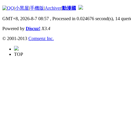
|
小黑屋
|
手機版
|
Archiver
|
動漫國
GMT+8, 2026-8-7 08:57
, Processed in 0.024676 second(s), 14 querie
Powered by
Discuz!
X3.4
© 2001-2013
Comsenz Inc.
TOP